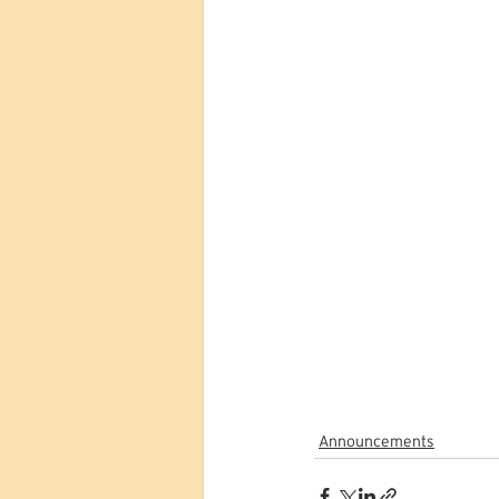
Announcements