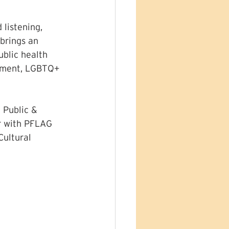
listening, 
brings an 
ublic health 
opment, LGBTQ+ 
 Public & 
r with PFLAG 
ultural 