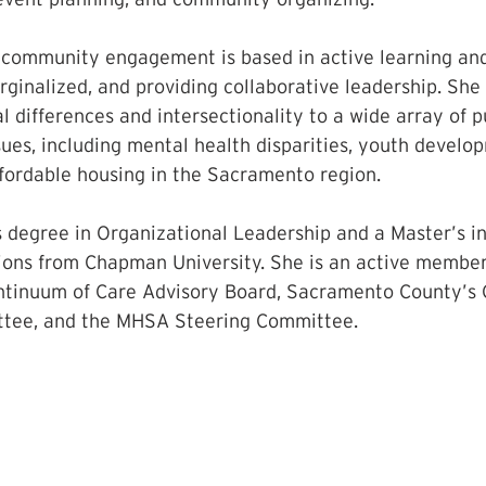
 community engagement is based in active learning and 
ginalized, and providing collaborative leadership. She 
l differences and intersectionality to a wide array of p
ssues, including mental health disparities, youth devel
fordable housing in the Sacramento region. 
 degree in Organizational Leadership and a Master’s in
ions from Chapman University. She is an active membe
tinuum of Care Advisory Board, Sacramento County’s C
ee, and the MHSA Steering Committee.