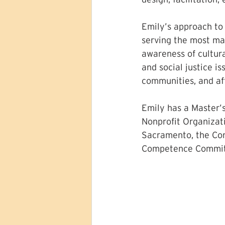
Emily’s approach to
serving the most mar
awareness of cultura
and social justice i
communities, and af
Emily has a Master’s
Nonprofit Organizat
Sacramento, the Con
Competence Committ