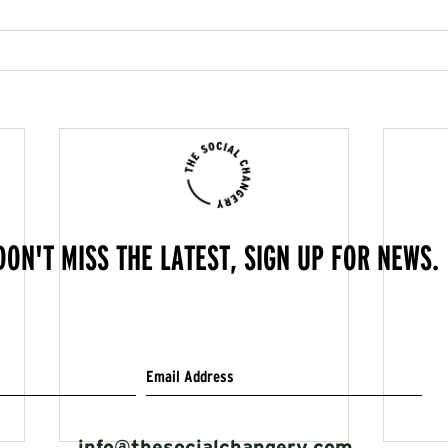
DON'T MISS THE LATEST, SIGN UP FOR NEWS.
info@thesocialchangery.com