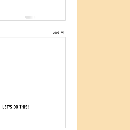
See All
LET'S DO THIS!