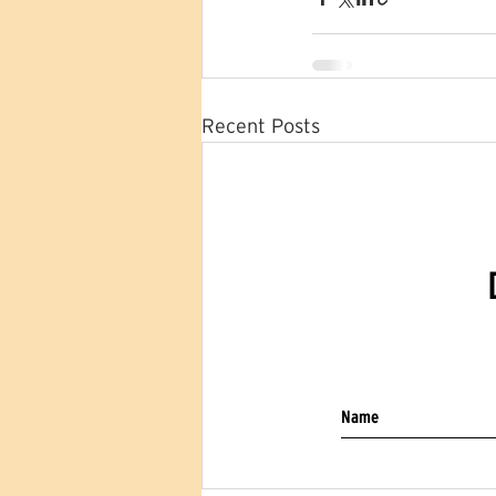
Recent Posts