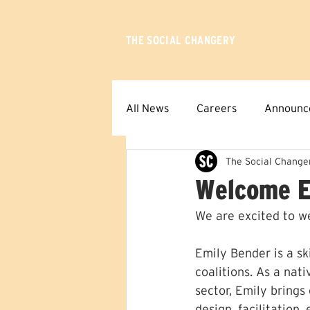
THE SOCIAL CHANGERY
All News
Careers
Announc
The Social Change
Welcome E
We are excited to w
Emily Bender is a sk
coalitions. As a nat
sector, Emily brings
design, facilitation