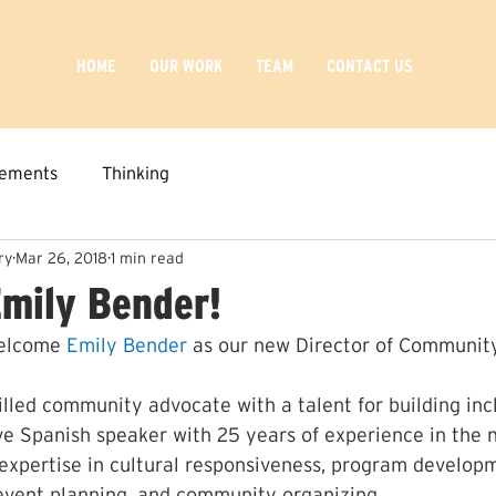
HOME
OUR WORK
TEAM
CONTACT US
ements
Thinking
ry
Mar 26, 2018
1 min read
mily Bender!
elcome 
Emily Bender
 as our new Director of Communi
illed community advocate with a talent for building incl
ive Spanish speaker with 25 years of experience in the n
 expertise in cultural responsiveness, program developm
, event planning, and community organizing.