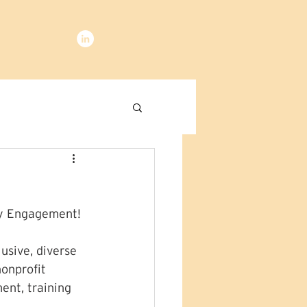
ty Engagement!
usive, diverse 
onprofit 
ent, training 