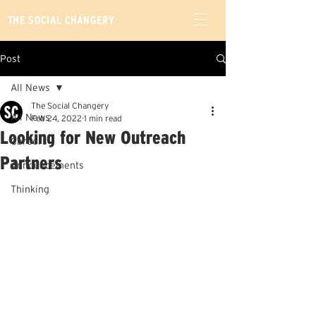
THE SOCIAL CHANGERY
Post
All News
The Social Changery
All News
Feb 24, 2022
1 min read
Looking for New Outreach
Careers
Partners
Announcements
Thinking