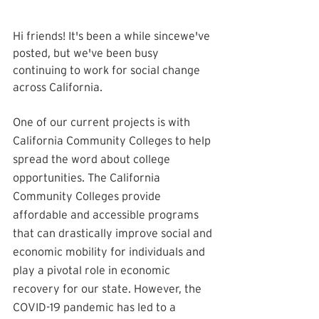
Hi friends! It's been a while sincewe've 
posted, but we've been busy 
continuing to work for social change 
across California. 
One of our current projects is with 
California Community Colleges to help 
spread the word about college 
opportunities. The California 
Community Colleges provide 
affordable and accessible programs 
that can drastically improve social and 
economic mobility for individuals and 
play a pivotal role in economic 
recovery for our state. However, the 
COVID-19 pandemic has led to a 