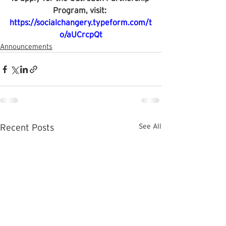
Program, visit: 
https://socialchangery.typeform.com/t
o/aUCrcpQt
Announcements
See All
Recent Posts