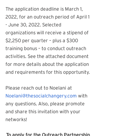
The application deadline is March 1, 
2022, for an outreach period of April 1 
- June 30, 2022. Selected 
organizations will receive a stipend of 
$2,250 per quarter – plus a $300 
training bonus – to conduct outreach 
activities. See the attached document 
for more details about the application 
and requirements for this opportunity.
Please reach out to Noelani at 
Noelani@thesocialchangery.com
 with 
any questions. Also, please promote 
and share this invitation with your 
networks!
To apply for the Outreach Partnership 