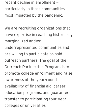
recent decline in enrollment — 
particularly in those communities 
most impacted by the pandemic.
We are recruiting organizations that 
have expertise in reaching historically 
marginalized and/or 
underrepresented communities and 
are willing to participate as paid 
outreach partners. The goal of the 
Outreach Partnership Program is to 
promote college enrollment and raise 
awareness of the year-round 
availability of financial aid, career 
education programs, and guaranteed 
transfer to participating four-year 
colleges or universities. 