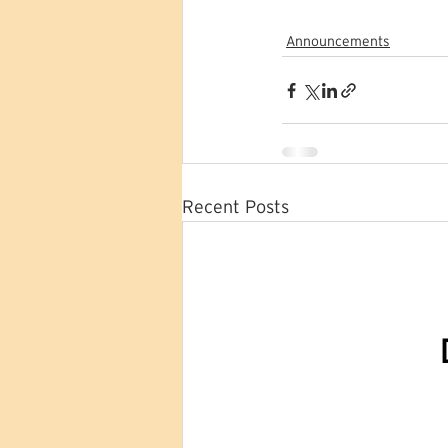
Announcements
Recent Posts