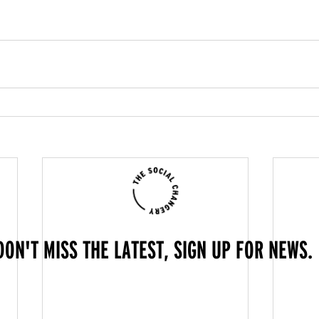
DON'T MISS THE LATEST, SIGN UP FOR NEWS.