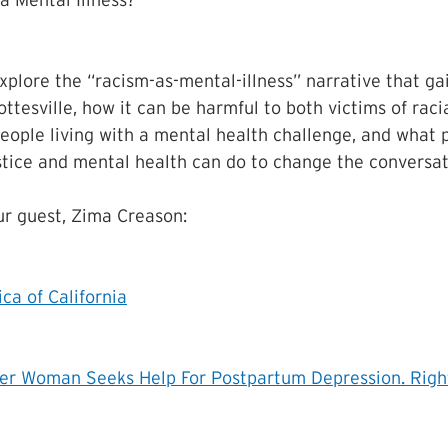
a Mental Illness? 
explore the “racism-as-mental-illness” narrative that ga
ttesville, how it can be harmful to both victims of racia
eople living with a mental health challenge, and what 
stice and mental health can do to change the conversat
r guest, Zima Creason:
ca of California
ter Woman Seeks Help For Postpartum Depression. Righ