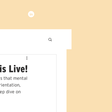
is Live!
s that mental 
rientation, 
ep dive on 