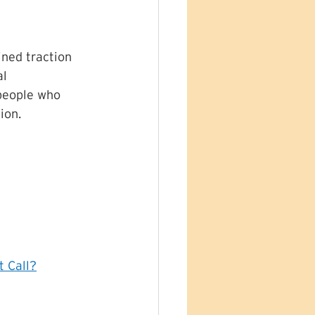
ined traction 
l 
people who 
ion. 
t Call?