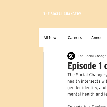
THE SOCIAL CHANGERY
All News
Careers
Announc
The Social Change
Episode 1 
The Social Changery
health intersects wit
gender identity, and
mental health and l