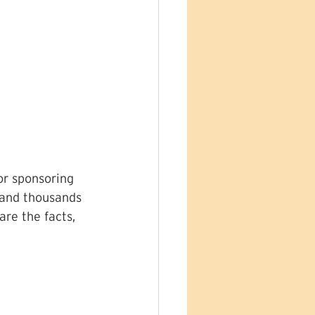
or sponsoring 
 and thousands 
re the facts, 