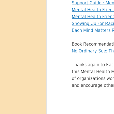
Support Guide - Men
Mental Health Frien
Mental Health Frien
Showing Up For Raci
Each Mind Matters 
Book Recommendati
No Ordinary Sue: Th
Thanks again to Eac
this Mental Health M
of organizations wor
and encourage other