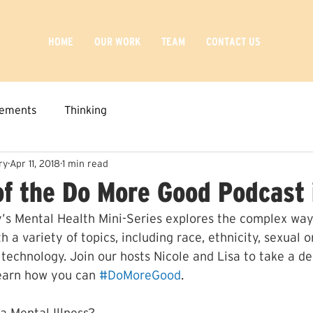
HOME
OUR WORK
TEAM
CONTACT US
ements
Thinking
ry
Apr 11, 2018
1 min read
of the Do More Good Podcast 
’s Mental Health Mini-Series explores the complex way
h a variety of topics, including race, ethnicity, sexual o
 technology. Join our hosts Nicole and Lisa to take a de
earn how you can 
#DoMoreGood
.