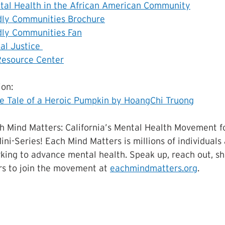
tal Health in the African American Community
dly Communities Brochure
dly Communities Fan
al Justice 
Resource Center
on:
e Tale of a Heroic Pumpkin by HoangChi Truong
h Mind Matters: California’s Mental Health Movement f
ini-Series! Each Mind Matters is millions of individuals
king to advance mental health. Speak up, reach out, sha
s to join the movement at 
eachmindmatters.org
.