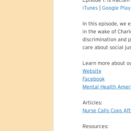
Episode 1: Is Racism 
iTunes
 | 
Google Play
In this episode, we 
in the wake of Charlo
discrimination and p
care about social ju
Learn more about ou
Website
Facebook
Mental Health Ameri
Articles:
Nurse Calls Cops Af
Resources: