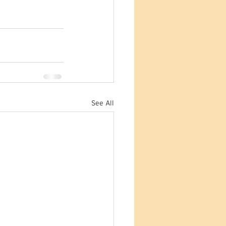
See All