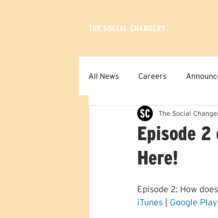
THE SOCIAL CHANGERY
All News
Careers
Announc
The Social Change
Episode 2 
Here!
Episode 2: How does
iTunes
 | 
Google Play