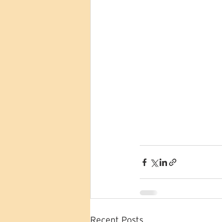
Recent Posts