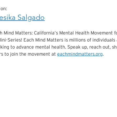
on:
esika Salgado
h Mind Matters: California’s Mental Health Movement f
ini-Series! Each Mind Matters is millions of individuals
king to advance mental health. Speak up, reach out, sha
s to join the movement at 
eachmindmatters.org
.