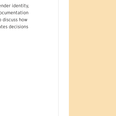
nder identity, 
documentation 
o discuss how 
tes decisions 