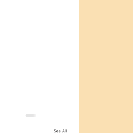
See All