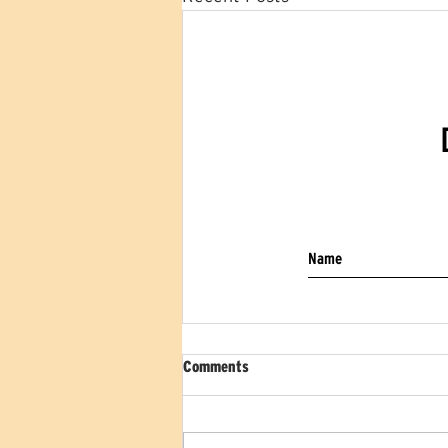
Comments