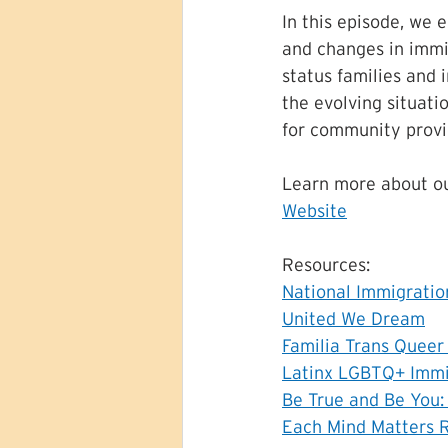
In this episode, we e
and changes in imm
status families and 
the evolving situati
for community provi
Learn more about ou
Website
Resources:
National Immigrati
United We Dream
Familia Trans Quee
Latinx LGBTQ+ Immi
Be True and Be You:
Each Mind Matters 