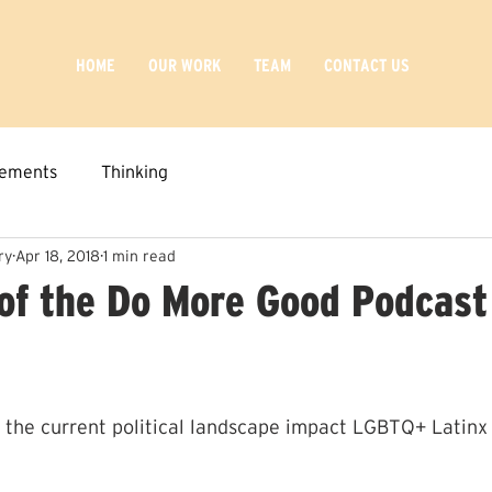
HOME
OUR WORK
TEAM
CONTACT US
ements
Thinking
ry
Apr 18, 2018
1 min read
of the Do More Good Podcast
 the current political landscape impact LGBTQ+ Latinx