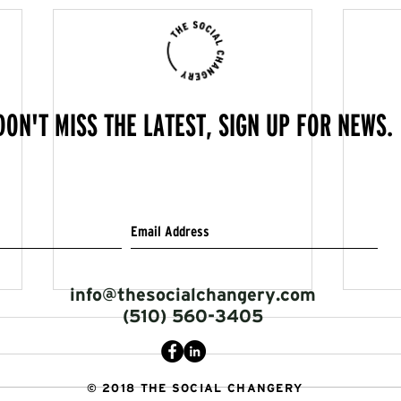
DON'T MISS THE LATEST, SIGN UP FOR NEWS.
info@thesocialchangery.com
(510) 560-3405
© 2018 THE SOCIAL CHANGERY