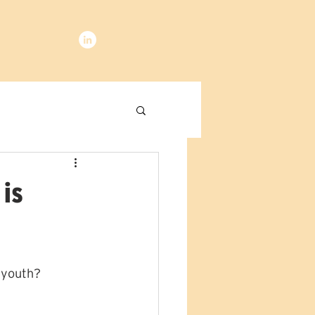
 is
 youth?