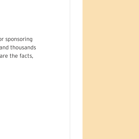
or sponsoring 
 and thousands 
re the facts, 