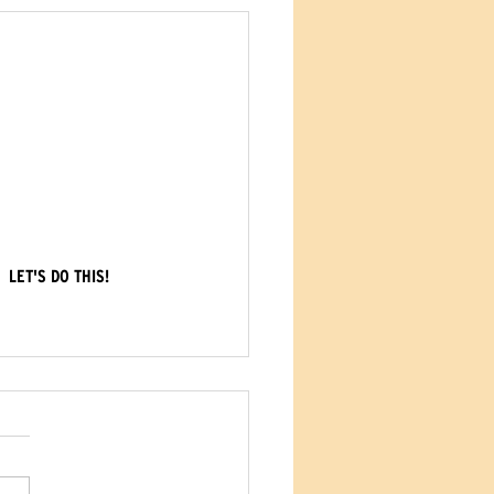
LET'S DO THIS!