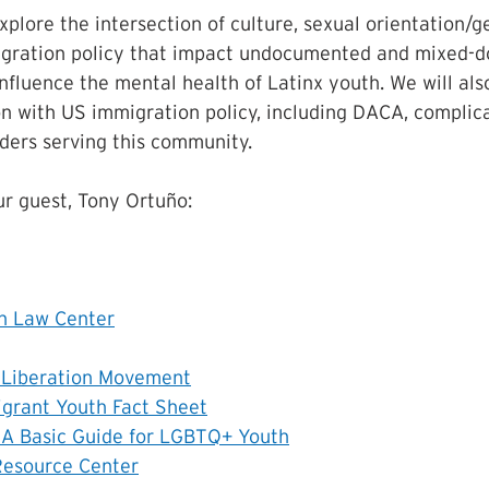
xplore the intersection of culture, sexual orientation/ge
igration policy that impact undocumented and mixed-
influence the mental health of Latinx youth. We will als
on with US immigration policy, including DACA, complica
ders serving this community.
r guest, Tony Ortuño:
on Law Center
r Liberation Movement
grant Youth Fact Sheet
 A Basic Guide for LGBTQ+ Youth
Resource Center