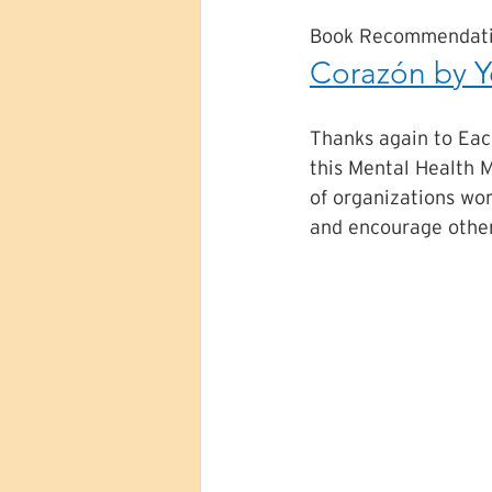
Book Recommendati
Corazón by Y
Thanks again to Eac
this Mental Health M
of organizations wor
and encourage other