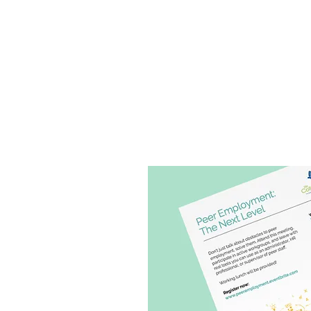
THE SOCIAL CHANGERY