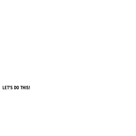
LET'S DO THIS!