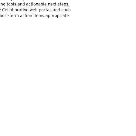
ng tools and actionable next steps.
 Collaborative web portal, and each
 short-term action items appropriate