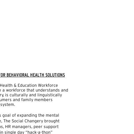
 FOR BEHAVIORAL HEALTH SOLUTIONS
Health & Education Workforce
te a workforce that understands and
, is culturally and linguistically
sumers and family members
 system.
s goal of expanding the mental
e, The Social Changery brought
ans, HR managers, peer support
 in single day “hack-a-thon”