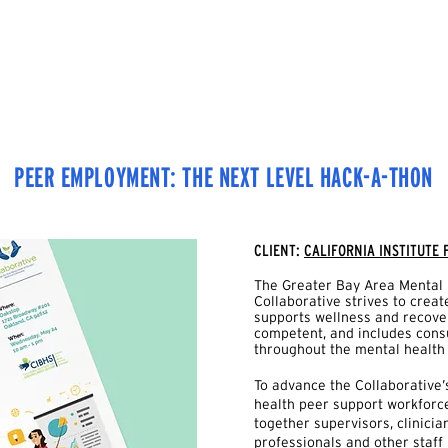
HOME
OUR WORK
TEAM
CONTACT US
PEER EMPLOYMENT: THE NEXT LEVEL HACK-A-THON
CLIENT:
CALIFORNIA INSTITUTE
The Greater Bay Area Mental 
Collaborative strives to crea
supports wellness and recovery
competent, and includes con
throughout the mental health
To advance the Collaborative’
health peer support workforc
together supervisors, clinici
professionals and other staff