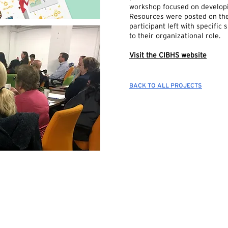
workshop focused on developi
Resources were posted on the
participant left with specific
to their organizational role.
Visit the CIBHS website
BACK TO ALL PROJECTS