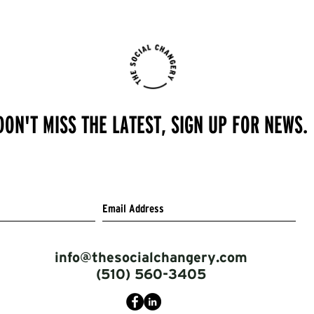
DON'T MISS THE LATEST, SIGN UP FOR NEWS.
info@thesocialchangery.com
(510) 560-3405