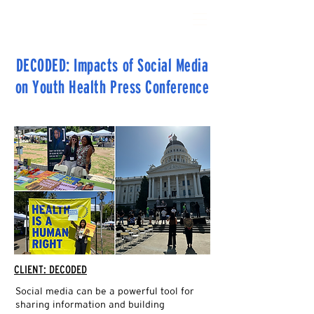
THE SOCIAL CHANGERY
DECODED: Impacts of Social Media
on Youth Health Press Conference
CLIENT: DECODED
Social media can be a powerful tool for
sharing information and building