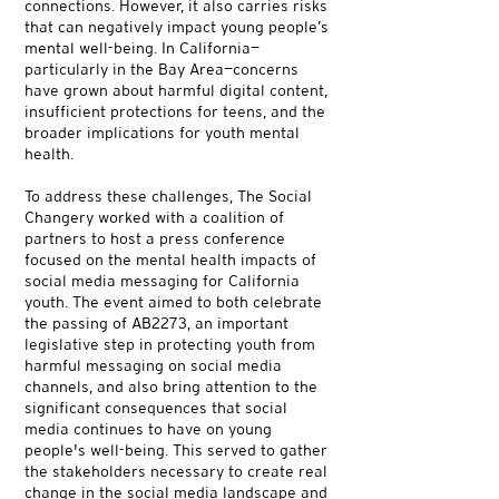
connections. However, it also carries risks
that can negatively impact young people’s
mental well-being. In California—
particularly in the Bay Area—concerns
have grown about harmful digital content,
insufficient protections for teens, and the
broader implications for youth mental
health.
To address these challenges, The Social
Changery worked with a coalition of
partners to host a press conference
focused on the mental health impacts of
social media messaging for California
youth. The event aimed to both celebrate
the passing of AB2273, an important
legislative step in protecting youth from
harmful messaging on social media
channels, and also bring attention to the
significant consequences that social
media continues to have on young
people's well-being. This served to gather
the stakeholders necessary to create real
change in the social media landscape and