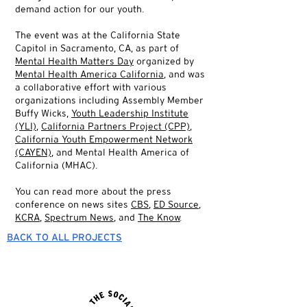
demand action for our youth.
The event was at the California State
Capitol in Sacramento, CA, as part of
Mental Health Matters Day
organized by
Mental Health America California
, and was
a collaborative effort with various
organizations including Assembly Member
Buffy Wicks,
Youth Leadership Institute
(YLI)
,
California Partners Project (CPP)
,
California Youth Empowerment Network
(CAYEN)
, and Mental Health America of
California (MHAC).
You can read more about the press
conference on news sites
CBS
,
ED Source
,
KCRA
,
Spectrum News
, and
The Know
.
BACK TO ALL PROJECTS